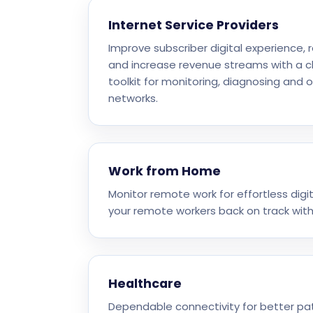
Internet Service Providers
Improve subscriber digital experience,
and increase revenue streams with a 
toolkit for monitoring, diagnosing and 
networks.
Work from Home
Monitor remote work for effortless dig
your remote workers back on track with
Healthcare
Dependable connectivity for better pa