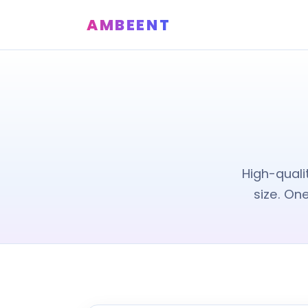
AMBEENT
High-quali
size. On