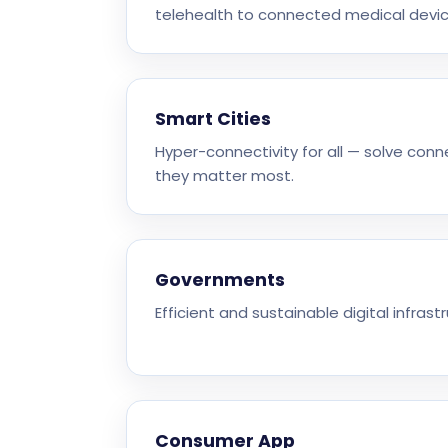
telehealth to connected medical devic
Smart Cities
Hyper-connectivity for all — solve con
they matter most.
Governments
Efficient and sustainable digital infrastr
Consumer App