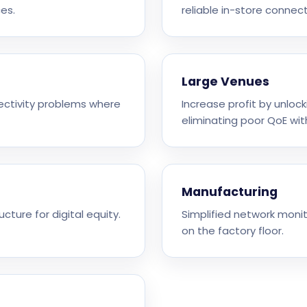
es.
reliable in-store connecti
Large Venues
nectivity problems where
Increase profit by unloc
eliminating poor QoE wit
Manufacturing
ucture for digital equity.
Simplified network monit
on the factory floor.