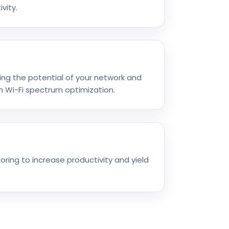
vity.
king the potential of your network and
h Wi-Fi spectrum optimization.
oring to increase productivity and yield