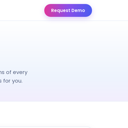
Request Demo
ns of every
 for you.