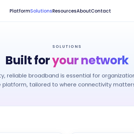
Platform
Solutions
Resources
About
Contact
SOLUTIONS
Built for
your network
ty, reliable broadband is essential for organizatio
e platform, tailored to where connectivity matters