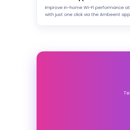
Improve in-home Wi-Fi performance at
with just one click via the Ambeent app
Te