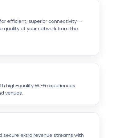
or efficient, superior connectivity —
e quality of your network from the
ith high-quality Wi-Fi experiences
nd venues.
d secure extra revenue streams with