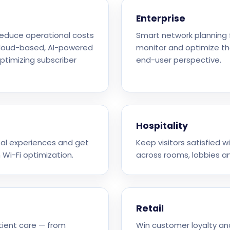
Enterprise
 reduce operational costs
Smart network planning f
cloud-based, AI-powered
monitor and optimize th
optimizing subscriber
end-user perspective.
Hospitality
ital experiences and get
Keep visitors satisfied w
 Wi-Fi optimization.
across rooms, lobbies a
Retail
tient care — from
Win customer loyalty an