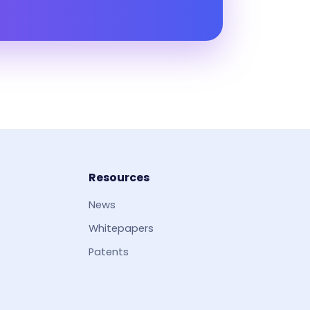
Resources
News
Whitepapers
Patents