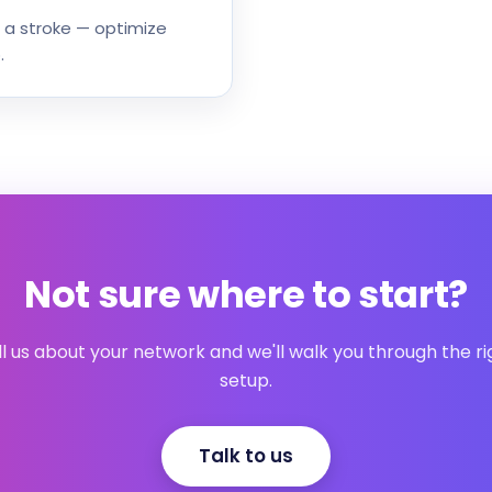
 a stroke — optimize
.
Not sure where to start?
ll us about your network and we'll walk you through the ri
setup.
Talk to us