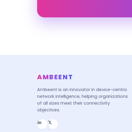
AMBEENT
Ambeent is an innovator in device-centric
network intelligence, helping organizations
of all sizes meet their connectivity
objectives.
in
𝕏