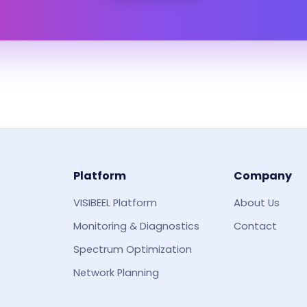
Platform
Company
VISIBEEL Platform
About Us
Monitoring & Diagnostics
Contact
Spectrum Optimization
Network Planning