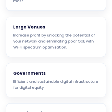
most.
Large Venues
Increase profit by unlocking the potential of
your network and eliminating poor QoE with
Wi-Fi spectrum optimization.
Governments
Efficient and sustainable digital infrastructure
for digital equity.