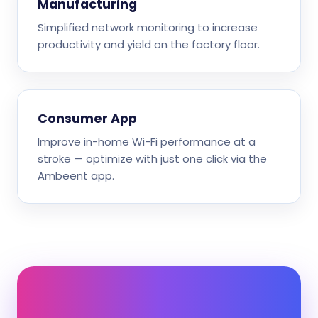
Manufacturing
Simplified network monitoring to increase
productivity and yield on the factory floor.
Consumer App
Improve in-home Wi-Fi performance at a
stroke — optimize with just one click via the
Ambeent app.