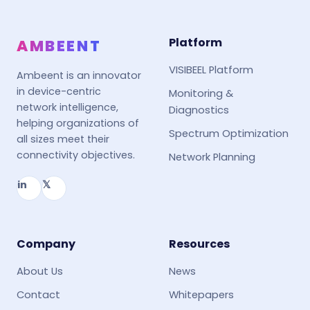
Platform
AMBEENT
VISIBEEL Platform
Ambeent is an innovator
in device-centric
Monitoring &
network intelligence,
Diagnostics
helping organizations of
Spectrum Optimization
all sizes meet their
connectivity objectives.
Network Planning
in
𝕏
Company
Resources
About Us
News
Contact
Whitepapers