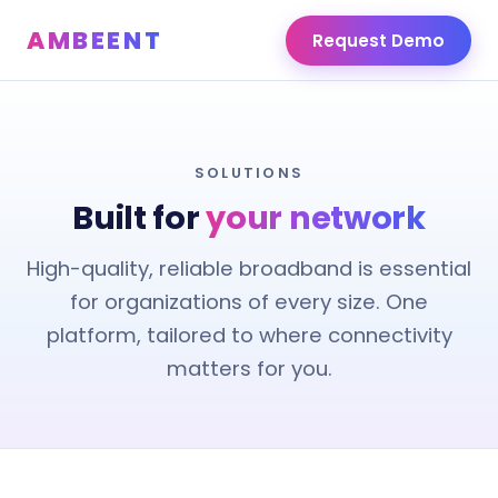
AMBEENT
Request Demo
SOLUTIONS
Built for
your network
High-quality, reliable broadband is essential
for organizations of every size. One
platform, tailored to where connectivity
matters for you.