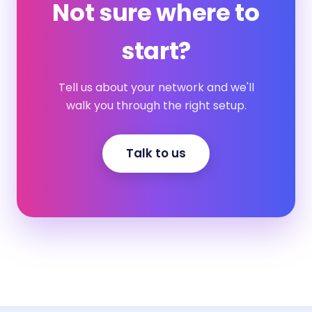
Not sure where to
start?
Tell us about your network and we'll
walk you through the right setup.
Talk to us