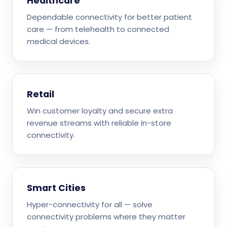
Healthcare
Dependable connectivity for better patient
care — from telehealth to connected
medical devices.
Retail
Win customer loyalty and secure extra
revenue streams with reliable in-store
connectivity.
Smart Cities
Hyper-connectivity for all — solve
connectivity problems where they matter