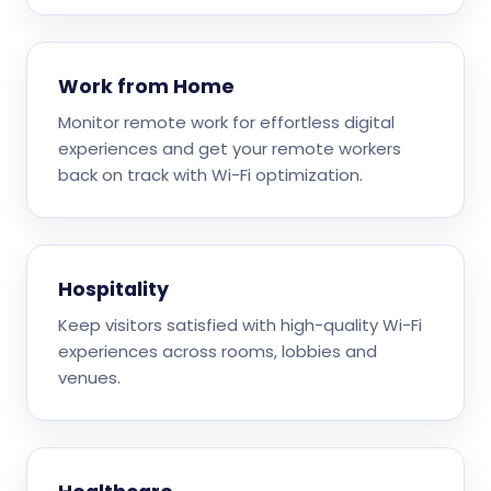
Work from Home
Monitor remote work for effortless digital
experiences and get your remote workers
back on track with Wi-Fi optimization.
Hospitality
Keep visitors satisfied with high-quality Wi-Fi
experiences across rooms, lobbies and
venues.