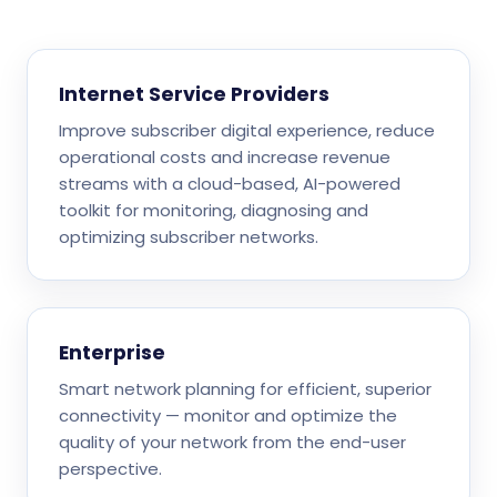
Internet Service Providers
Improve subscriber digital experience, reduce
operational costs and increase revenue
streams with a cloud-based, AI-powered
toolkit for monitoring, diagnosing and
optimizing subscriber networks.
Enterprise
Smart network planning for efficient, superior
connectivity — monitor and optimize the
quality of your network from the end-user
perspective.